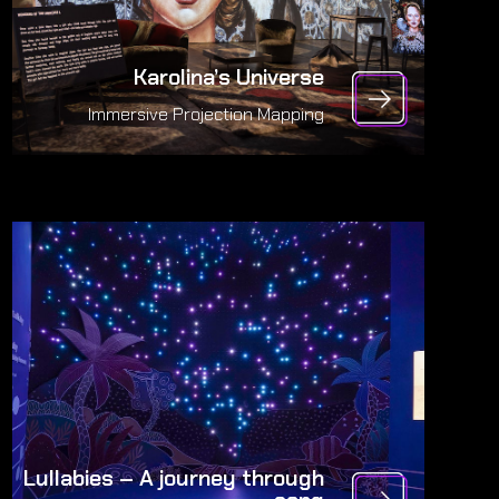
Karolina’s Universe
Immersive Projection Mapping
Lullabies – A journey through