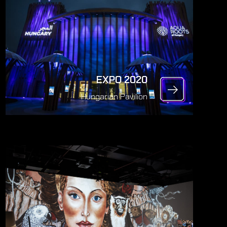
EXPO 2020
Hungarian Pavilion