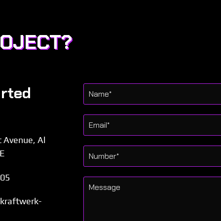
ROJECT?
arted
t Avenue, Al
AE
505
l.kraftwerk-