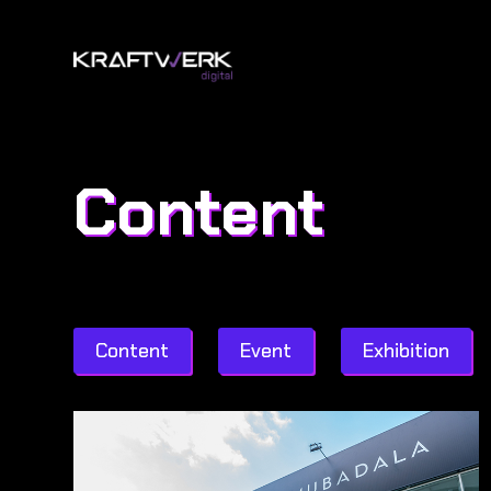
Content
Content
Event
Exhibition