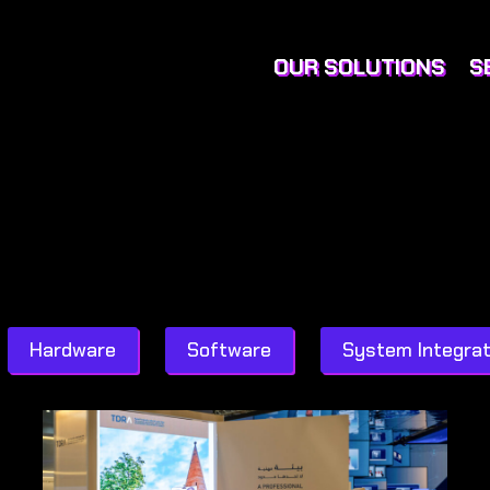
OUR SOLUTIONS
S
Hardware
Software
System Integrat