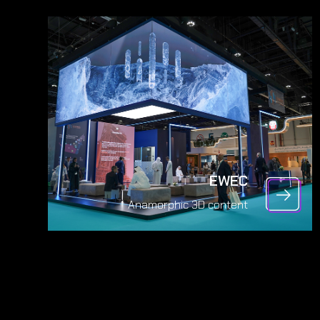
EWEC
Anamorphic 3D content