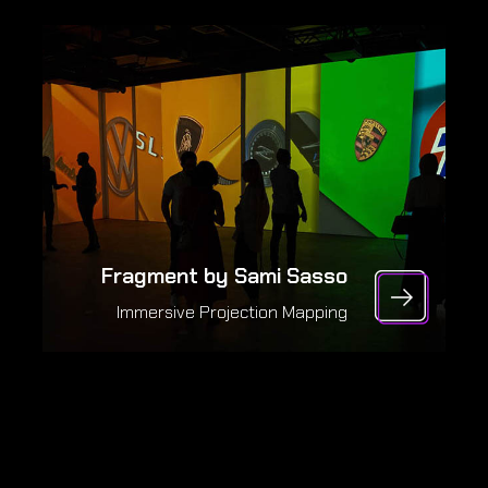
Fragment by Sami Sasso
Immersive Projection Mapping