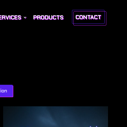
CONTACT
ERVICES
PRODUCTS
ion