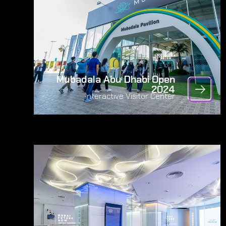
Mubadala Abu Dhabi Open
2024
Interactive Visitor Center