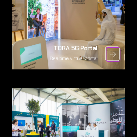
TDRA 5G Portal
Realtime virtual portal