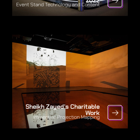
2022
Event Stand Technology and Content
Sheikh Zayed’s Charitable
Work
Immersive Projection Mapping