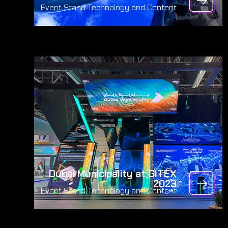
Event Stand Technology and Content
Dubai Municipality at GITEX
2023
Event Stand Technology and Content