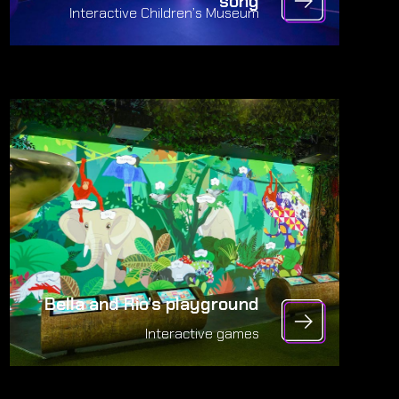
song
Interactive Children’s Museum
Bella and Rio’s playground
Interactive games