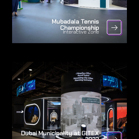
Mubadala Tennis
Championship
Interactive Zone
Dubai Municipality at GITEX