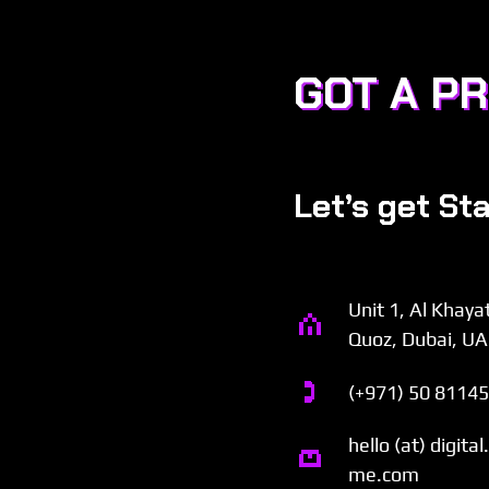
GOT A P
Let’s get St
Unit 1, Al Khaya
Quoz, Dubai, U
(+971) 50 8114
hello (at) digita
me.com