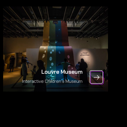
Louvre Museum
Interactive Children’s Museum