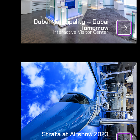
Dubai Municipality – Dubai
Tomorrow
Interactive Visitor Center
Strata at Airshow 2023