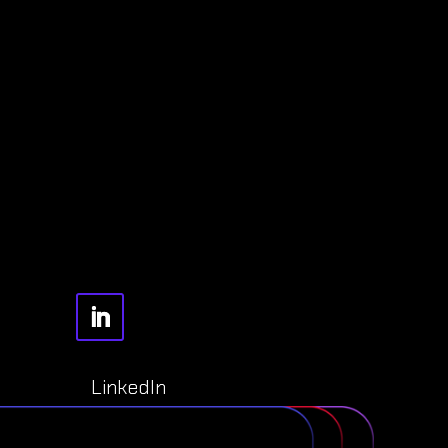
LinkedIn