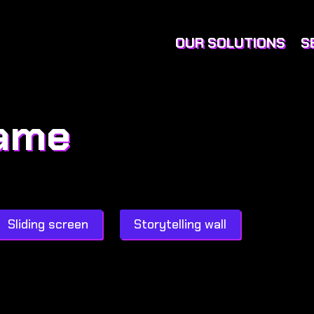
OUR SOLUTIONS
S
game
Sliding screen
Storytelling wall