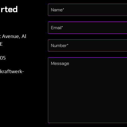
arted
t Avenue, Al
AE
505
l.kraftwerk-