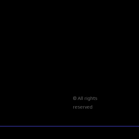
© All rights
reserved