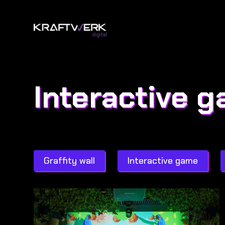
Interactive 
Graffity wall
Interactive game