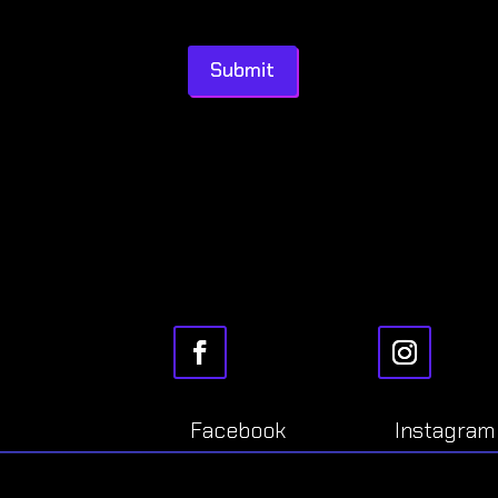
Submit
Facebook
Instagram