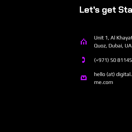
Let’s get St
Unit 1, Al Khaya
Quoz, Dubai, U
(+971) 50 8114
hello (at) digita
me.com