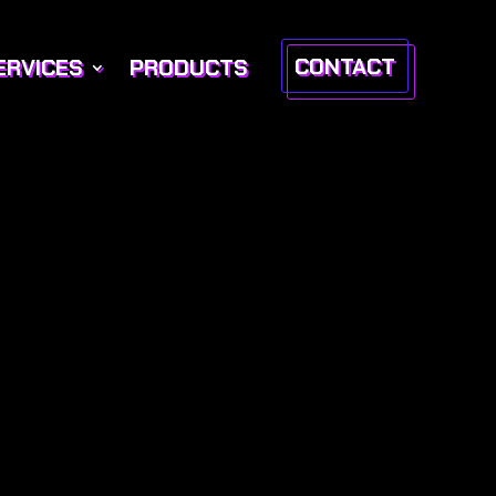
CONTACT
ERVICES
PRODUCTS