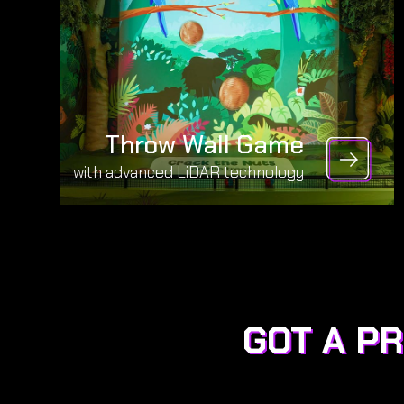
Throw Wall Game
with advanced LiDAR technology
GOT A P