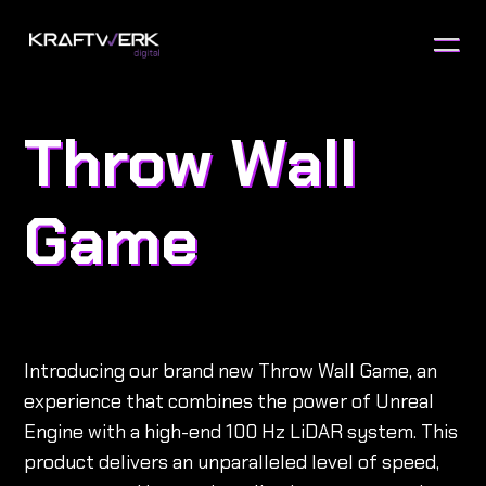
Throw Wall
Game
Introducing our brand new Throw Wall Game, an
experience that combines the power of Unreal
Engine with a high-end 100 Hz LiDAR system. This
product delivers an unparalleled level of speed,