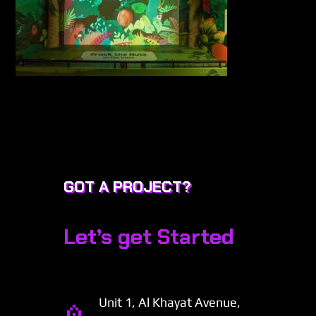
GOT A PROJECT?
Let’s get Started
Unit 1, Al Khayat Avenue,