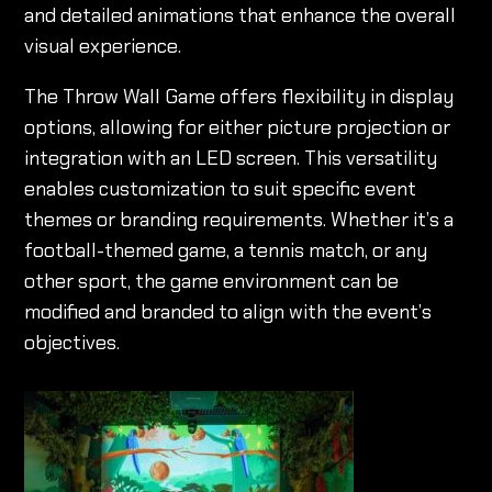
and detailed animations that enhance the overall
visual experience.
The Throw Wall Game offers flexibility in display
options, allowing for either picture projection or
integration with an LED screen. This versatility
enables customization to suit specific event
themes or branding requirements. Whether it’s a
football-themed game, a tennis match, or any
other sport, the game environment can be
modified and branded to align with the event’s
objectives.