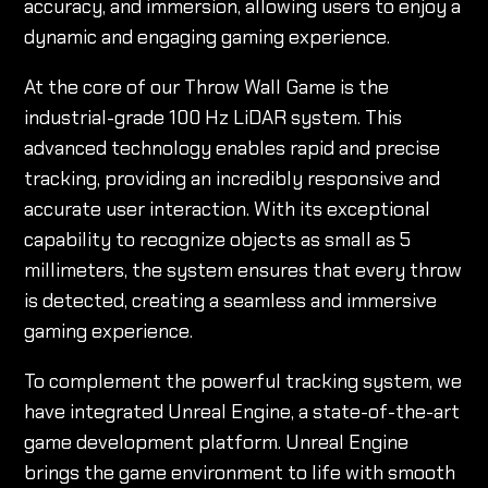
accuracy, and immersion, allowing users to enjoy a
dynamic and engaging gaming experience.
At the core of our Throw Wall Game is the
industrial-grade 100 Hz LiDAR system. This
advanced technology enables rapid and precise
tracking, providing an incredibly responsive and
accurate user interaction. With its exceptional
capability to recognize objects as small as 5
millimeters, the system ensures that every throw
is detected, creating a seamless and immersive
gaming experience.
To complement the powerful tracking system, we
have integrated Unreal Engine, a state-of-the-art
game development platform. Unreal Engine
brings the game environment to life with smooth