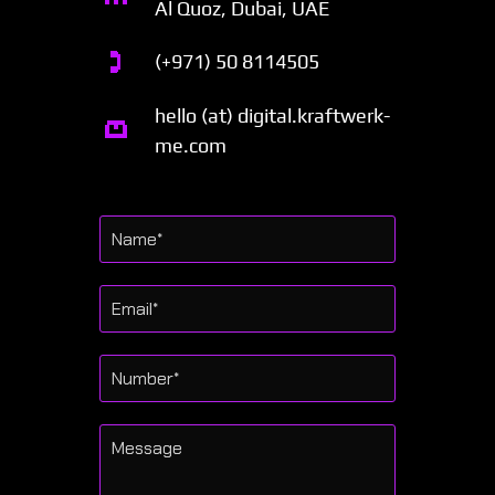
Al Quoz, Dubai, UAE
(+971) 50 8114505
hello (at) digital.kraftwerk-
me.com